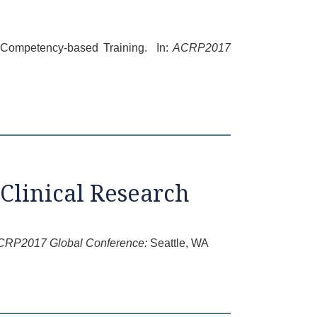
e Competency-based Training. In:
ACRP2017
Clinical Research
CRP2017 Global Conference:
Seattle, WA