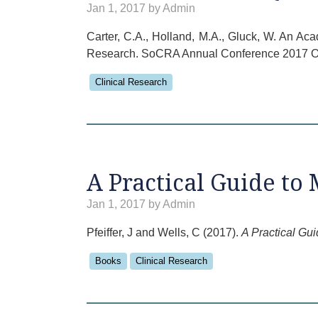
Jan 1, 2017 by Admin
Carter, C.A., Holland, M.A., Gluck, W. An Ac
Research. SoCRA Annual Conference 2017 Or
Clinical Research
A Practical Guide to 
Jan 1, 2017 by Admin
Pfeiffer, J and Wells, C (2017).
A Practical Gui
Books
Clinical Research