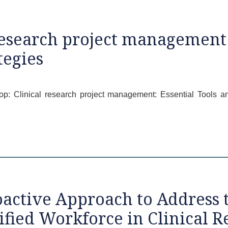
esearch project management:
egies
hop: Clinical research project management: Essential Tools
active Approach to Address
ified Workforce in Clinical R