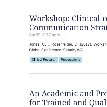
Workshop: Clinical r
Communication Strat
Apr 29, 2017 by Admin
Jones, C.T., Rosenfelder, D. (2017). Works
Global Conference, Seattle, WA.
Clinical Research
Presentations
An Academic and Pro
for Trained and Qual