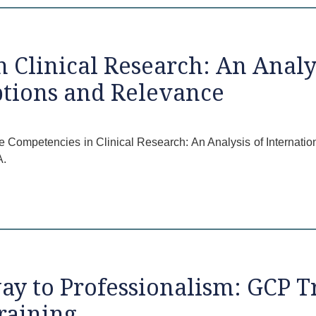
 Clinical Research: An Analys
ptions and Relevance
ore Competencies in Clinical Research: An Analysis of Internati
A.
y to Professionalism: GCP T
raining