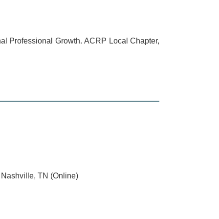
ional Professional Growth. ACRP Local Chapter,
Nashville, TN (Online)