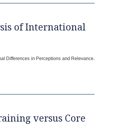
is of International
onal Differences in Perceptions and Relevance.
raining versus Core