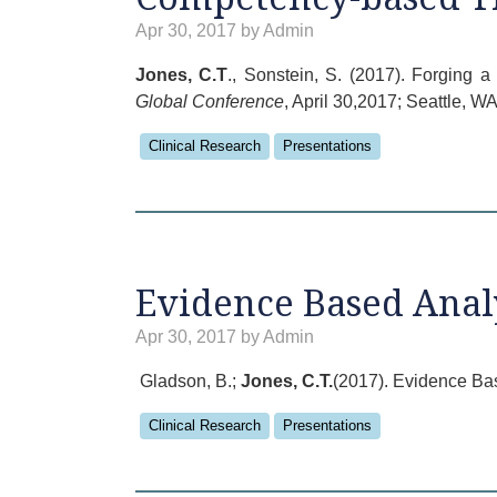
Apr 30, 2017 by Admin
Jones, C.T
., Sonstein, S. (2017). Forging
Global Conference
, April 30,2017; Seattle, WA
Clinical Research
Presentations
Evidence Based Analy
Apr 30, 2017 by Admin
Gladson, B.;
Jones, C.T.
(2017). Evidence Bas
Clinical Research
Presentations