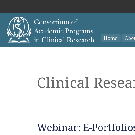
Home
Abo
Clinical Rese
Webinar: E-Portfolios