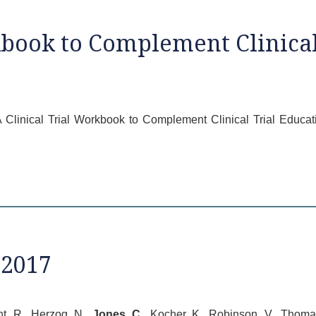
kbook to Complement Clinical
7) A Clinical Trial Workbook to Complement Clinical Trial Edu
 2017
nt, R., Herzog, N.,
Jones, C
., Kocher, K., Robinson, V., Thomas