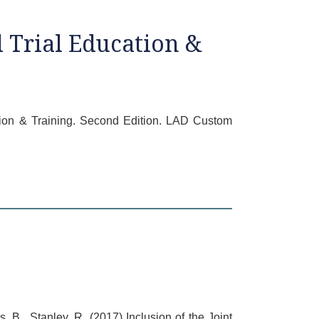
 Trial Education &
cation & Training. Second Edition. LAD Custom
, B., Stanley, R. (2017) Inclusion of the Joint