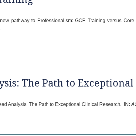
 a new pathway to Professionalism: GCP Training versus Cor
.
sis: The Path to Exceptional 
ed Analysis: The Path to Exceptional Clinical Research. IN:
A