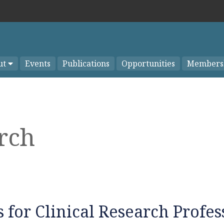
ut
Events
Publications
Opportunities
Members
arch
 for Clinical Research Profes