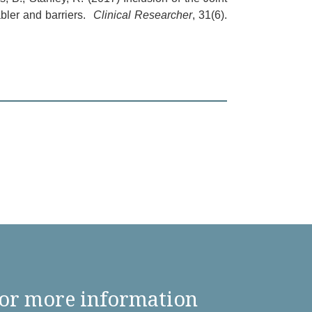
bler and barriers.
Clinical Researcher
, 31(6).
or more information