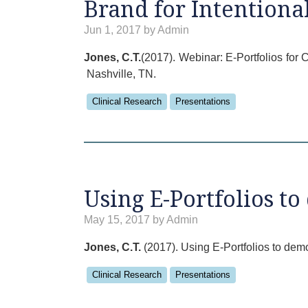
Brand for Intentiona
Jun 1, 2017 by Admin
Jones, C.T.
(2017). Webinar: E-Portfolios for
Nashville, TN.
Clinical Research
Presentations
Using E-Portfolios t
May 15, 2017 by Admin
Jones, C.T.
(2017). Using E-Portfolios to de
Clinical Research
Presentations