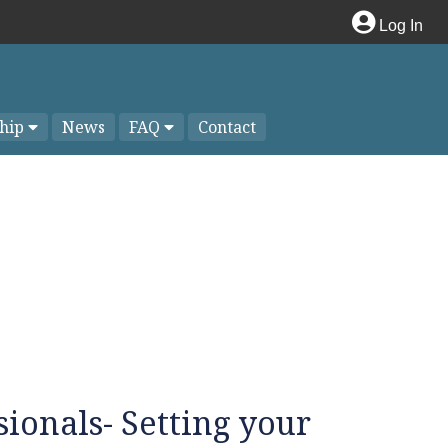
Log In
hip
News
FAQ
Contact
sionals- Setting your