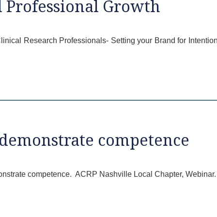
l Professional Growth
 Clinical Research Professionals- Setting your Brand for Intent
o demonstrate competence
monstrate competence. ACRP Nashville Local Chapter, Webinar. 