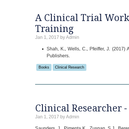
A Clinical Trial Wor
Training
Jan 1, 2017 by Admin
Shah, K., Wells, C., Pfeiffer, J. (201
Publishers.
Books
Clinical Research
Clinical Researcher -
Jan 1, 2017 by Admin
Saunders, J., Pimenta K., Zuspan, S.J., Bere