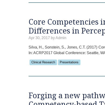
Core Competencies in
Differences in Perce
Apr 30, 2017 by Admin
Silva, H., Sonstein, S., Jones, C.T. (2017) C
In: ACRP2017 Global Conference: Seattle, W
Clinical Research
Presentations
Forging a new pathwa
Competency-based T