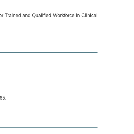
r Trained and Qualified Workforce in Clinical
65.