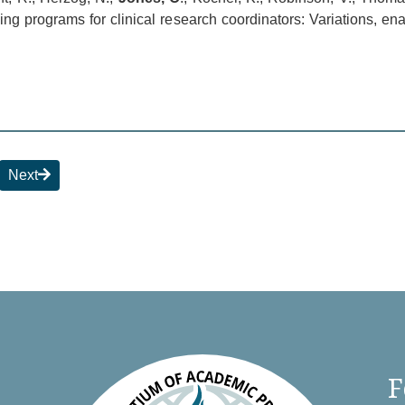
 programs for clinical research coordinators: Variations, ena
Next
F