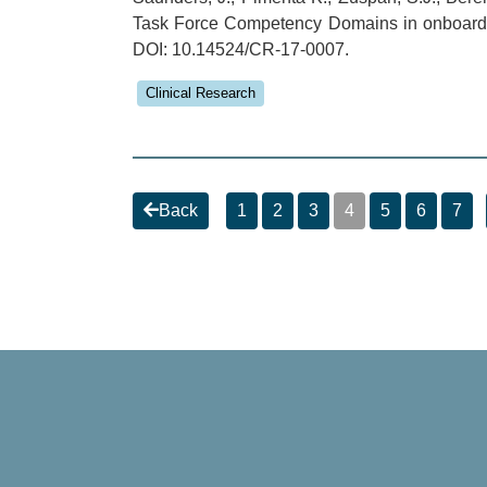
Task Force Competency Domains in onboarding
DOI: 10.14524/CR-17-0007.
Clinical Research
Back
1
2
3
4
5
6
7