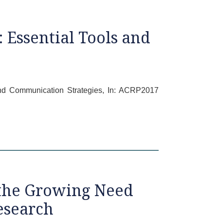
 Essential Tools and
 and Communication Strategies, In: ACRP2017
 the Growing Need
esearch