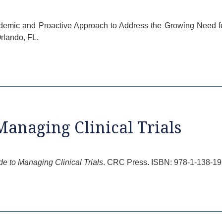
ademic and Proactive Approach to Address the Growing Need fo
lando, FL.
Managing Clinical Trials
de to Managing Clinical Trials
. CRC Press. ISBN: 978-1-138-19