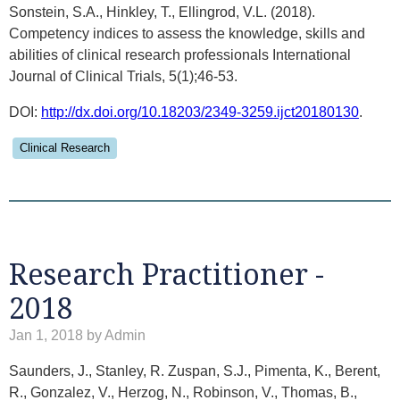
Sonstein, S.A., Hinkley, T., Ellingrod, V.L. (2018).
Competency indices to assess the knowledge, skills and
abilities of clinical research professionals International
Journal of Clinical Trials, 5(1);46-53.
DOI:
http://dx.doi.org/10.18203/2349-3259.ijct20180130
.
Clinical Research
Research Practitioner -
2018
Jan 1, 2018 by Admin
Saunders, J., Stanley, R. Zuspan, S.J., Pimenta, K., Berent,
R., Gonzalez, V., Herzog, N., Robinson, V., Thomas, B.,