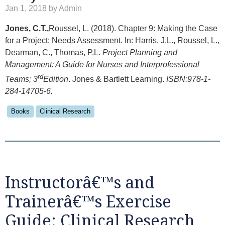
Jan 1, 2018 by Admin
Jones, C.T.,
Roussel, L. (2018). Chapter 9: Making the Case
for a Project: Needs Assessment. In: Harris, J.L., Roussel, L.,
Dearman, C., Thomas, P.L.
Project Planning and
Management: A Guide for Nurses and Interprofessional
rd
Teams; 3
Edition
. Jones & Bartlett Learning.
ISBN:978-1-
284-14705-6.
Books
Clinical Research
Instructorâ€™s and
Trainerâ€™s Exercise
Guide: Clinical Research