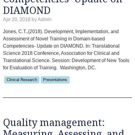
DIAMOND
Apr 20, 2018 by Admin
Jones, C.T.,(2018). Development, Implementation, and
Assessment of Novel Training in Domain-based
Competencies- Update on DIAMOND. In: Translational
Science 2018 Conference, Association for Clinical and
Translational Science. Session: Development of New Tools
for Evaluation of Training. Washington, DC.
Clinical Research
Presentations
Quality management:
Measuring, Assessing, and