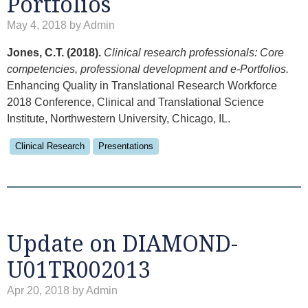
Portfolios
May 4, 2018 by Admin
Jones, C.T. (2018).
Clinical research professionals: Core
competencies, professional development and e-Portfolios.
Enhancing Quality in Translational Research Workforce
2018 Conference, Clinical and Translational Science
Institute, Northwestern University, Chicago, IL.
Clinical Research
Presentations
Update on DIAMOND-
U01TR002013
Apr 20, 2018 by Admin