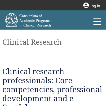
Log In
Clinical Research
Clinical research
professionals: Core
competencies, professional
development and e-