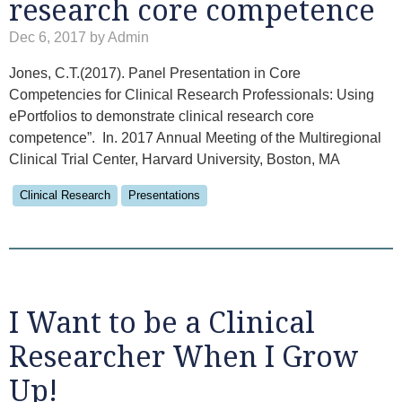
research core competence
Dec 6, 2017 by Admin
Jones, C.T.(2017). Panel Presentation in Core
Competencies for Clinical Research Professionals: Using
ePortfolios to demonstrate clinical research core
competence”. In. 2017 Annual Meeting of the Multiregional
Clinical Trial Center, Harvard University, Boston, MA
Clinical Research
Presentations
I Want to be a Clinical
Researcher When I Grow
Up!