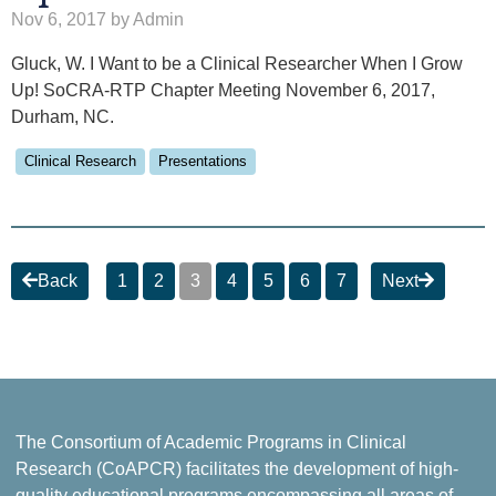
Nov 6, 2017 by Admin
Gluck, W. I Want to be a Clinical Researcher When I Grow
Up! SoCRA-RTP Chapter Meeting November 6, 2017,
Durham, NC.
Clinical Research
Presentations
Back
1
2
3
4
5
6
7
Next
The Consortium of Academic Programs in Clinical
Research (CoAPCR) facilitates the development of high-
quality educational programs encompassing all areas of