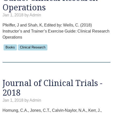
Operations
Jan 1, 2018 by Admin
Pfeiffer, J and Shah, K, Edited by: Wells, C. (2018)
Instructor’s and Trainer’s Exercise Guide: Clinical Research
Operations
Books
Clinical Research
Journal of Clinical Trials -
2018
Jan 1, 2018 by Admin
Hornung, C.A., Jones, C.T., Calvin-Naylor, N.A., Kerr, J.,