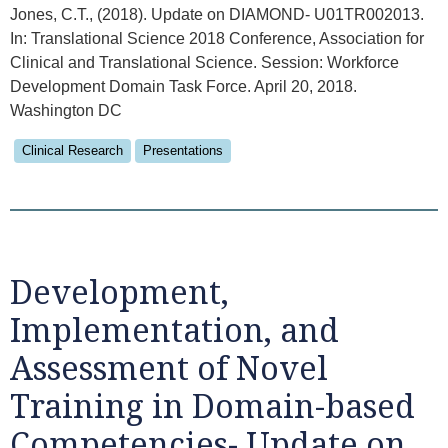
Jones, C.T., (2018). Update on DIAMOND- U01TR002013.
In: Translational Science 2018 Conference, Association for
Clinical and Translational Science. Session: Workforce
Development Domain Task Force. April 20, 2018.
Washington DC
Clinical Research
Presentations
Development,
Implementation, and
Assessment of Novel
Training in Domain-based
Competencies- Update on