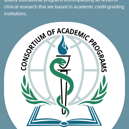
clinical research that are based in academic credit-granting
institutions.