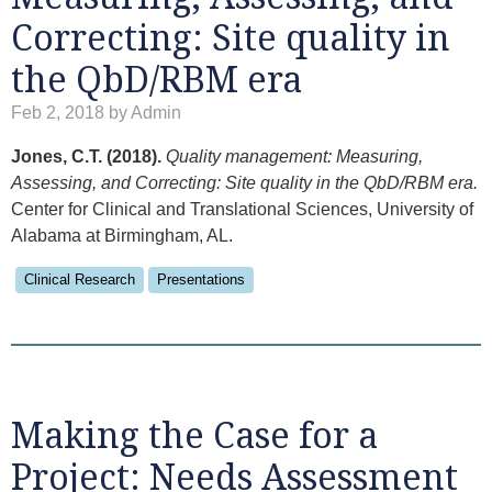
Correcting: Site quality in
the QbD/RBM era
Feb 2, 2018 by Admin
Jones, C.T. (2018).
Quality management: Measuring,
Assessing, and Correcting: Site quality in the QbD/RBM era.
Center for Clinical and Translational Sciences, University of
Alabama at Birmingham, AL.
Clinical Research
Presentations
Making the Case for a
Project: Needs Assessment