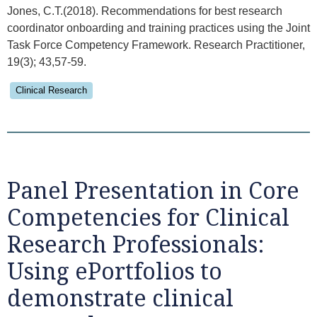
Jones, C.T.(2018). Recommendations for best research
coordinator onboarding and training practices using the Joint
Task Force Competency Framework. Research Practitioner,
19(3); 43,57-59.
Clinical Research
Panel Presentation in Core
Competencies for Clinical
Research Professionals:
Using ePortfolios to
demonstrate clinical