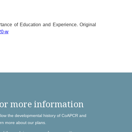
tance of Education and Experience. Original
20-w
or more information
llow the developmental history of CoAPCR and
arn more about our plans.