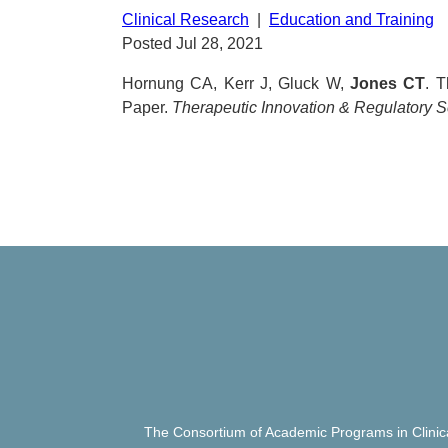
Clinical Research
|
Education and Training
Posted Jul 28, 2021
Hornung CA, Kerr J, Gluck W,
Jones CT
. 
Paper.
Therapeutic Innovation & Regulatory 
The Consortium of Academic Programs in Clinic