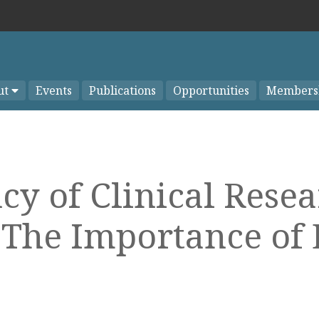
ut
Events
Publications
Opportunities
Members
y of Clinical Rese
 The Importance of