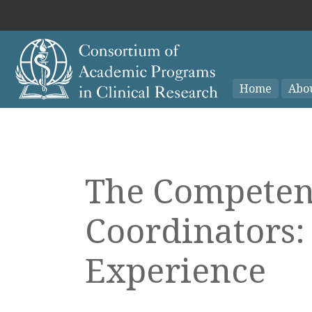
Home
Abo
The Competenc
Coordinators:
Experience