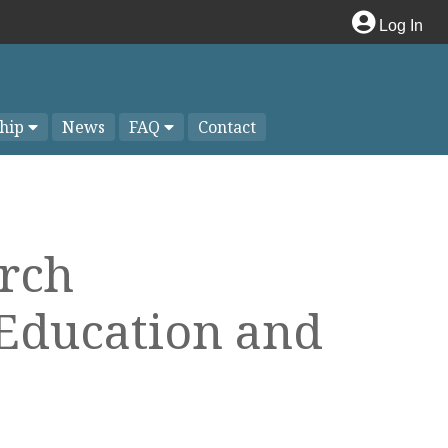
Log In
hip
News
FAQ
Contact
arch
 Education and