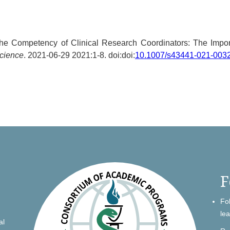
The Competency of Clinical Research Coordinators: The Impor
Science
. 2021-06-29 2021:1-8. doi:doi:
10.1007/s43441-021-003
F
Fo
le
al