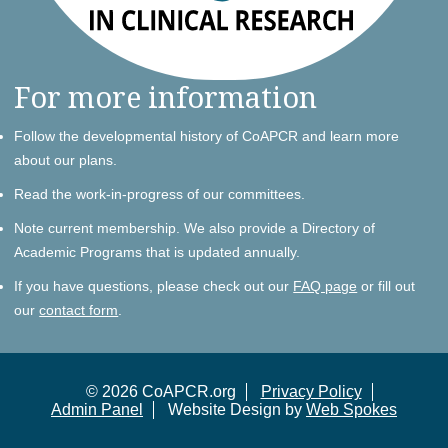
For more information
Follow the developmental history of CoAPCR and learn more
about our plans.
Read the work-in-progress of our committees.
Note current membership. We also provide a Directory of
Academic Programs that is updated annually.
If you have questions, please check out our
FAQ page
or fill out
our
contact form
.
© 2026 CoAPCR.org
Privacy Policy
Admin Panel
Website Design by
Web Spokes