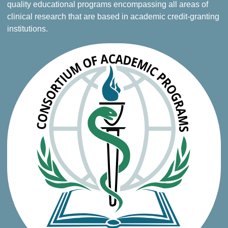
quality educational programs encompassing all areas of
clinical research that are based in academic credit-granting
institutions.