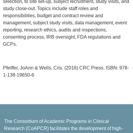
selection, to site set-up, subject recruitment, study visits, and
study close-out. Topics include staff roles and
responsibilities, budget and contract review and
management, subject study visits, data management, event
reporting, research ethics, audits and inspections,
consenting process, IRB oversight, FDA regulations and
GCPs.
Pfeiffer, JoAnn & Wells, Cris. (2016) CRC Press. ISBN: 978-
1-138-19650-6
The Consortium of Academic Programs in Clinical
Research (CoAPCR) facilitates the development of high-