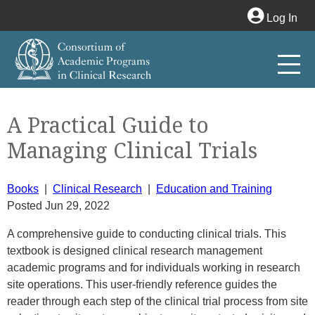
Log In
A Practical Guide to
Managing Clinical Trials
Books
|
Clinical Research
|
Education and Training
Posted Jun 29, 2022
A comprehensive guide to conducting clinical trials. This
textbook is designed clinical research management
academic programs and for individuals working in research
site operations. This user-friendly reference guides the
reader through each step of the clinical trial process from site