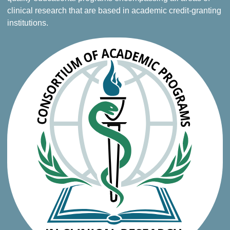
clinical research that are based in academic credit-granting
institutions.